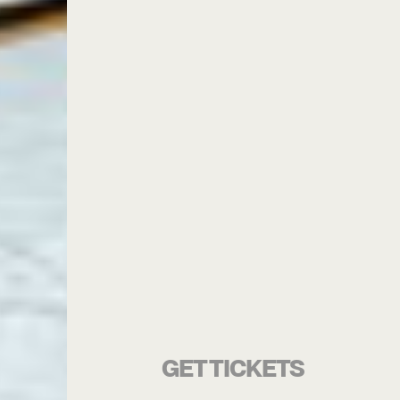
GET TICKETS