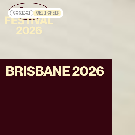
CONTACT
GET TICKETS
CONTACT
GET TICKETS
BRISBANE 2026