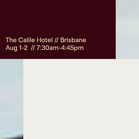
The Calile Hotel // Brisbane
Aug 1-2 // 7:30am-4:45pm